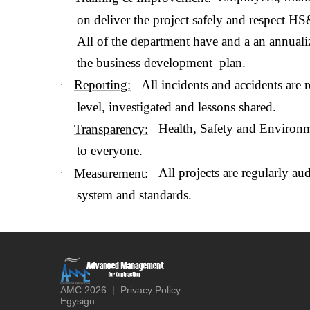
on deliver the project safely and respect HS
All of the department have and a an annua
the business development plan.
All incidents and accidents are r
Reporting:
·
level, investigated and lessons shared.
Health, Safety and Environme
Transparency:
·
to everyone.
All projects are regularly a
Measurement:
·
system and standards.
AMC
2026
|
Privacy Policy
Egysign