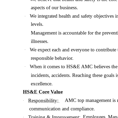
aspects of our business.
We integrated health and safety objectives 
·
levels.
Management is accountable for the preventi
illnesses.
We expect each and everyone to contribute 
·
responsible behavior.
When it comes to HS&E AMC believes the o
·
incidents, accidents. Reaching these goals is 
excellence.
HS&E Core Value
AMC top management is re
Responsibility:
·
communication and compliance.
Employees, Manage
Training & Improvement:
·