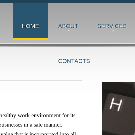
HOME
ABOUT
SERVICES
CONTACTS
takeholders and to conducting its various businesses in a safe
orporated into all aspects of our business.
healthy work environment for its
businesses in a safe manner.
value that is incorporated into all