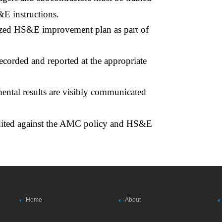
&E instructions.
lized HS&E improvement plan as part of
ecorded and reported at the appropriate
ntal results are visibly communicated
udited against the AMC policy and HS&E
Home
About