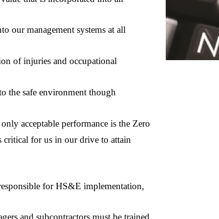
into our management systems at all
on of injuries and occupational
to the safe environment though
nly acceptable performance is the Zero
critical for us in our drive to attain
sponsible for HS&E implementation,
rs and subcontractors must be trained