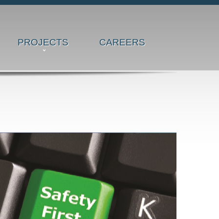
PROJECTS
CAREERS