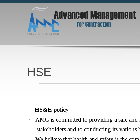
HSE
AMC is committed to providing a safe and healthy work environment for its s
manner &We believe that health and safety is the core value that is inc
HS&E policy
AMC is committed to providing a safe and 
·
stakeholders and to conducting its various 
We believe that health and safety is the core 
·